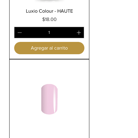
Luxio Colour - HAUTE
Precio
$18.00
Agregar al carrito