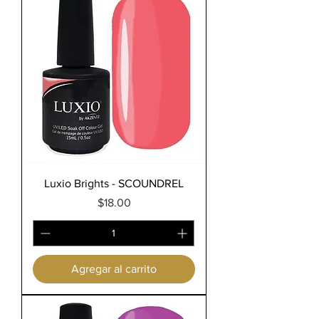
Luxio Brights - SCOUNDREL
Precio
$18.00
Agregar al carrito