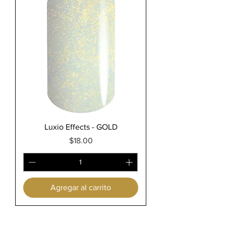
Luxio Effects - GOLD
Precio
$18.00
Agregar al carrito