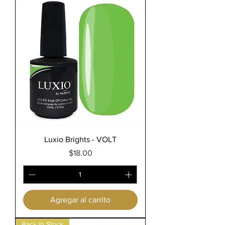
Luxio Brights - VOLT
Precio
$18.00
Agregar al carrito
Back In Stock