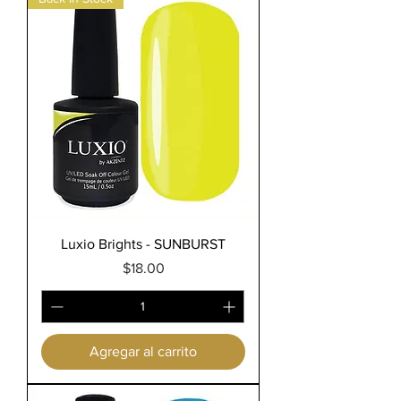
Luxio Brights - SUNBURST
Precio
$18.00
Agregar al carrito