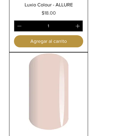
Luxio Colour - ALLURE
Precio
$18.00
Agregar al carrito