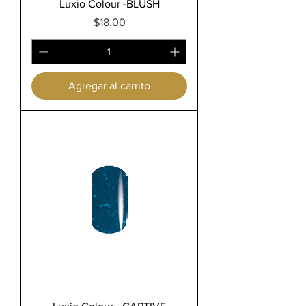
Luxio Colour -BLUSH
Precio
$18.00
Agregar al carrito