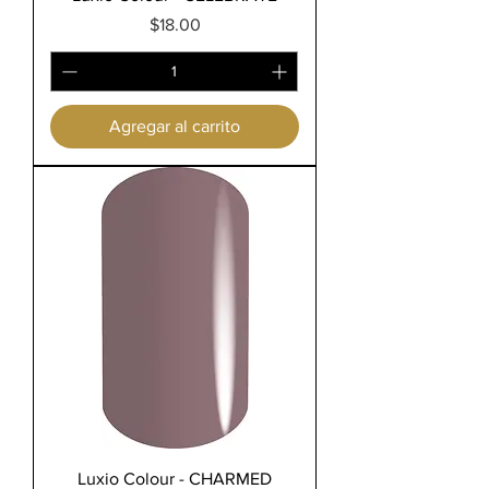
Precio
$18.00
Agregar al carrito
Luxio Colour - CHARMED