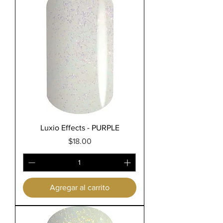
Luxio Effects - PURPLE
Precio
$18.00
Agregar al carrito