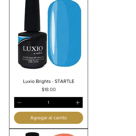
Luxio Brights - STARTLE
Precio
$18.00
Agregar al carrito