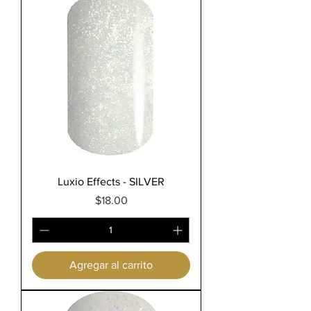
Luxio Effects - SILVER
Precio
$18.00
Agregar al carrito