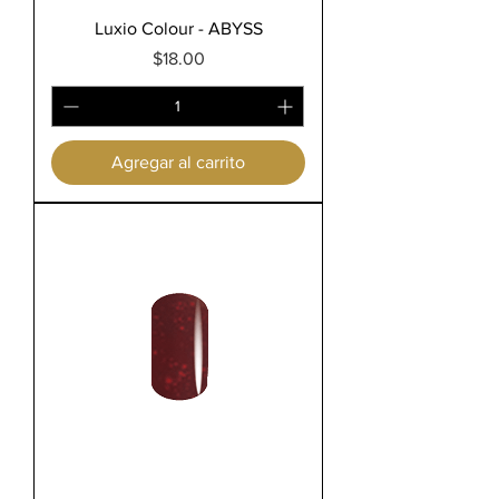
Luxio Colour - ABYSS
Precio
$18.00
Agregar al carrito