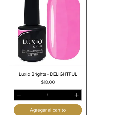
Luxio Brights - DELIGHTFUL
Precio
$18.00
Agregar al carrito