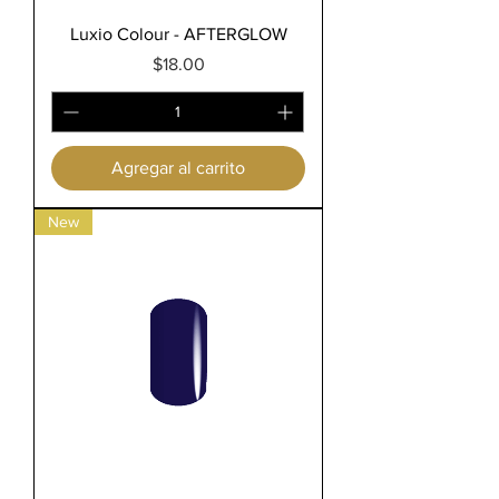
Luxio Colour - AFTERGLOW
Precio
$18.00
Agregar al carrito
New