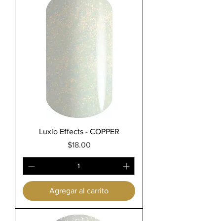
Luxio Effects - COPPER
Precio
$18.00
Agregar al carrito