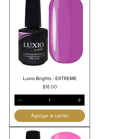
Luxio Brights - EXTREME
Precio
$18.00
Agregar al carrito