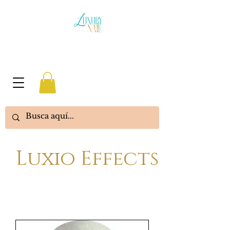
Luxio Effects