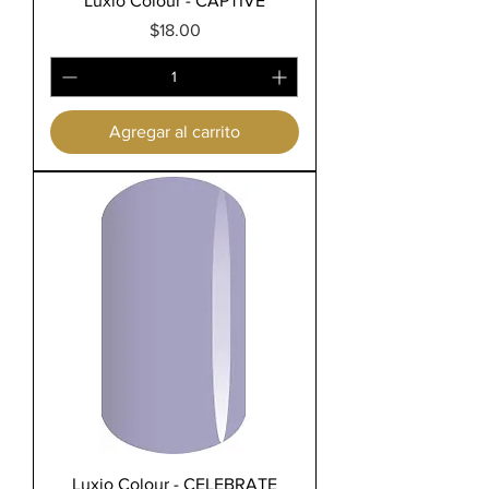
Luxio Colour - CAPTIVE
Precio
$18.00
Agregar al carrito
Luxio Colour - CELEBRATE