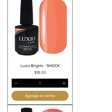
Luxio Brights - SHOCK
Precio
$18.00
Agregar al carrito