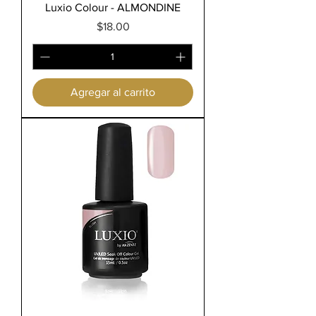
Luxio Colour - ALMONDINE
Precio
$18.00
Agregar al carrito