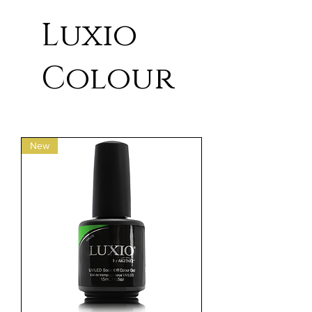
Luxio
Colour
New