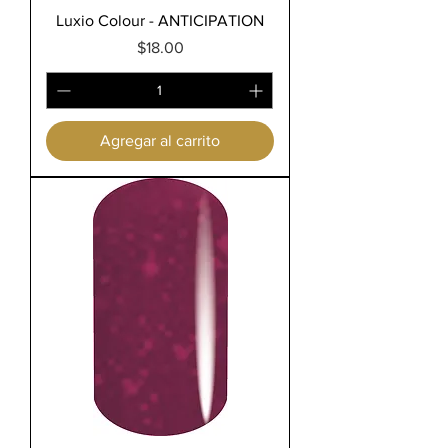
Luxio Colour - ANTICIPATION
Precio
$18.00
Agregar al carrito