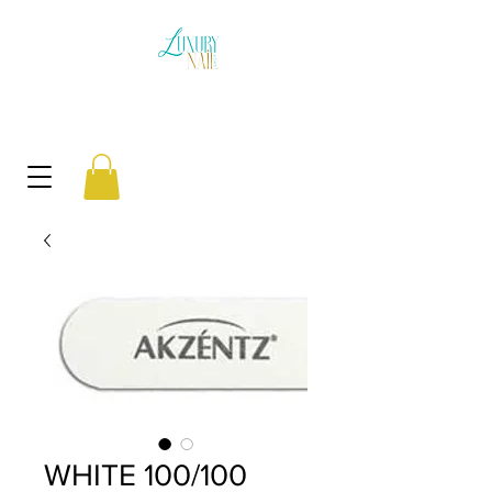
WHITE 100/100