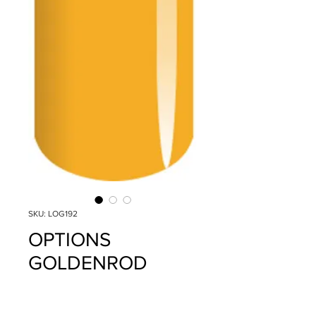
SKU: LOG192
OPTIONS
GOLDENROD
YELLOW
Precio
$14.95