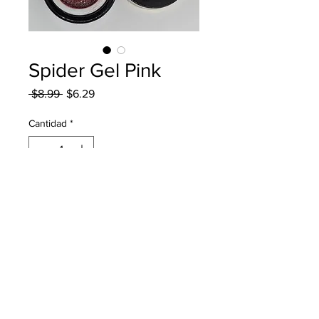
Spider Gel Pink
Precio
Precio
 $8.99 
$6.29
de
oferta
Cantidad
*
Agregar al carrito
Born Pretty Spider Gel in
Pink Color