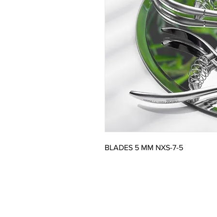
BLADES 5 MM NXS-7-5