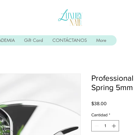
ADEMIA
Gift Card
CONTÁCTANOS
More
Professional
Spring 5mm
Precio
$38.00
Cantidad
*