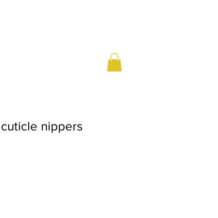
 cuticle nippers