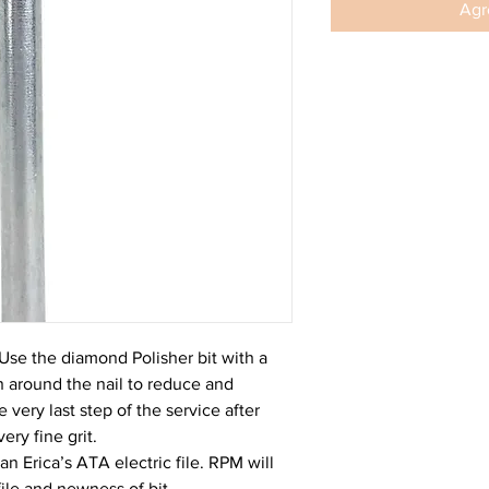
Agre
Use the diamond Polisher bit with a
kin around the nail to reduce and
 very last step of the service after
ery fine grit.
 Erica’s ATA electric file. RPM will
ile and newness of bit.