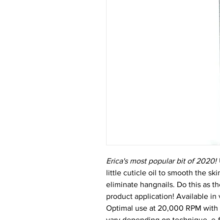
Erica's most popular bit of 2020!
little cuticle oil to smooth the s
eliminate hangnails. Do this as the
product application! Available in v
Optimal use at 20,000 RPM with an
vary depending on technique, e-f