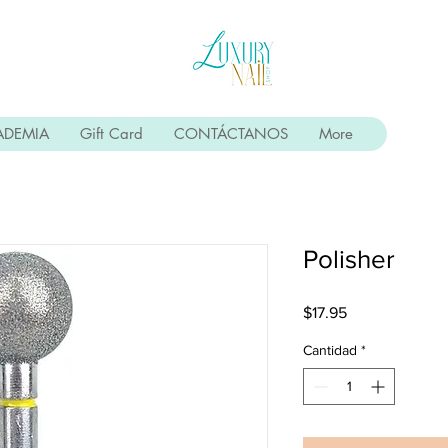
ADEMIA
Gift Card
CONTÁCTANOS
More
Polisher
Precio
$17.95
Cantidad
*