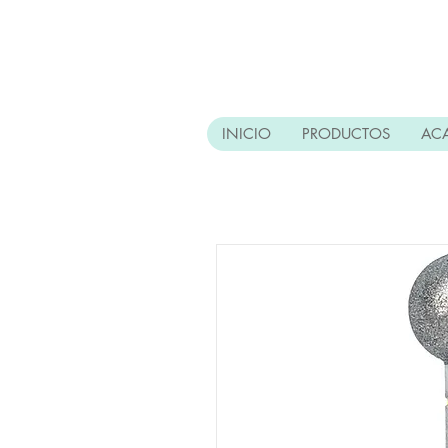
INICIO
PRODUCTOS
AC