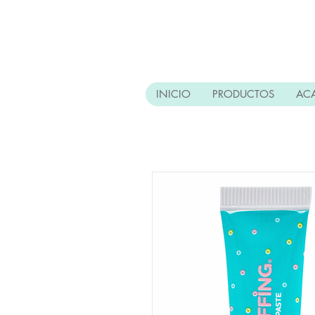
INICIO
PRODUCTOS
AC