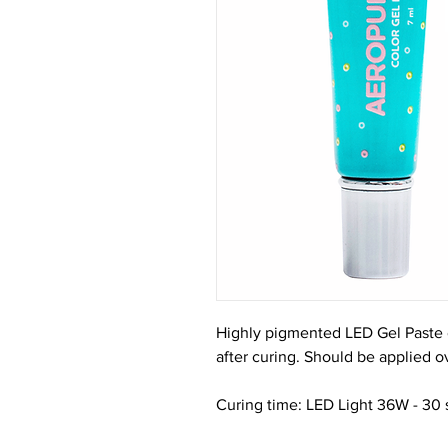
Highly pigmented LED Gel Paste o
after curing. Should be applied ov
Curing time: LED Light 36W - 30 