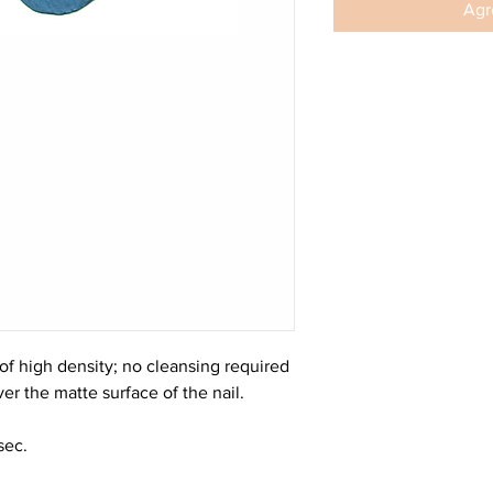
Agre
f high density; no cleansing required
er the matte surface of the nail.
sec.