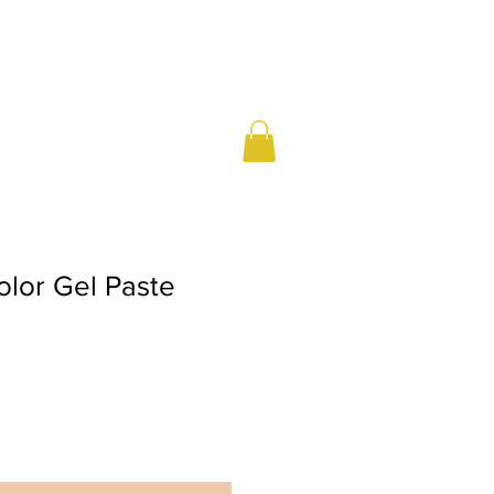
olor Gel Paste