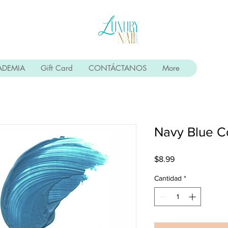
ADEMIA
Gift Card
CONTÁCTANOS
More
Navy Blue C
Precio
$8.99
Cantidad
*