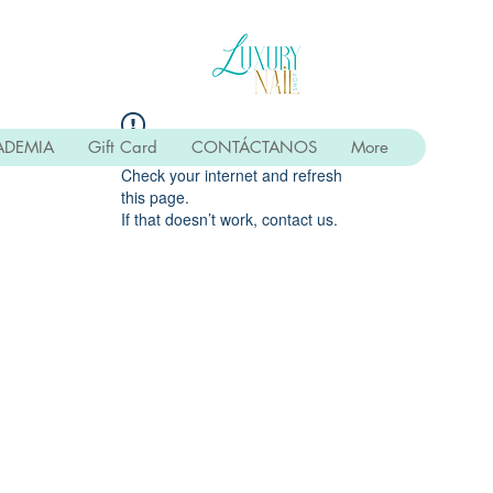
ADEMIA
Gift Card
CONTÁCTANOS
More
Widget Didn’t Load
Check your internet and refresh
this page.
If that doesn’t work, contact us.