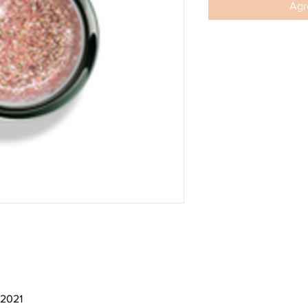
Agre
 2021