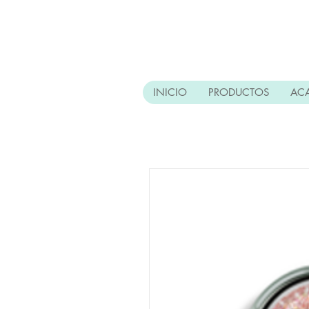
INICIO
PRODUCTOS
AC