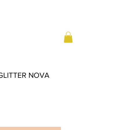
 GLITTER NOVA