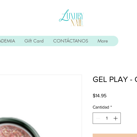
ADEMIA
Gift Card
CONTÁCTANOS
More
GEL PLAY -
Precio
$14.95
Cantidad
*