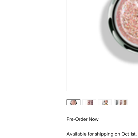
Pre-Order Now
Available for shipping on Oct 1st,