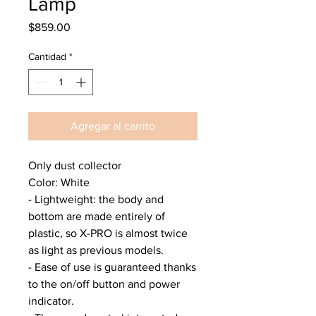
Lamp
Precio
$859.00
Cantidad
*
Agregar al carrito
Only dust collector
Color: White
- Lightweight: the body and
bottom are made entirely of
plastic, so X-PRO is almost twice
as light as previous models.
- Ease of use is guaranteed thanks
to the on/off button and power
indicator.