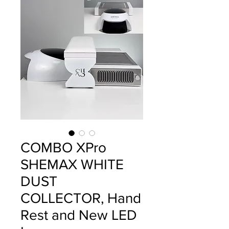
COMBO XPro
SHEMAX WHITE
DUST
COLLECTOR, Hand
Rest and New LED