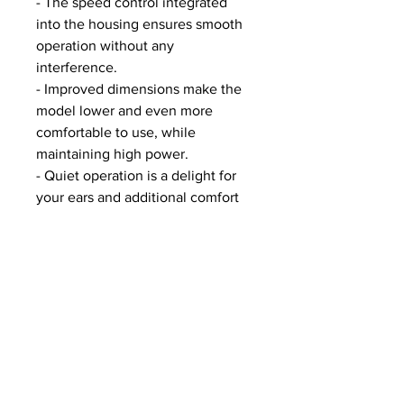
- The speed control integrated
into the housing ensures smooth
operation without any
interference.
- Improved dimensions make the
model lower and even more
comfortable to use, while
maintaining high power.
- Quiet operation is a delight for
your ears and additional comfort
for your customers.
Specifications of SHEMAX X-PPO
- Body - plastic
- Bottom - plastic
- Grille - metal, with magnets
- Rubber feet with SHEMAX logo
- On/off button on the side
- Power control knob on the side
- Dust collector with replaceable