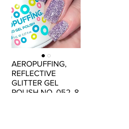
AEROPUFFING,
REFLECTIVE
GLITTER GEL
POLISH NO. 052, 8
ML
Precio
$12.99
Cantidad
*