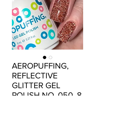
AEROPUFFING,
REFLECTIVE
GLITTER GEL
POLISH NO. 050, 8
ML
Precio
$12.99
Cantidad
*